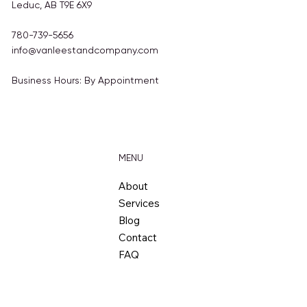
4810 50 Ave
Leduc, AB T9E 6X9
780-739-5656
info@vanleestandcompany.com
Business Hours: By Appointment
MENU
About
Services
Blog
Contact
FAQ