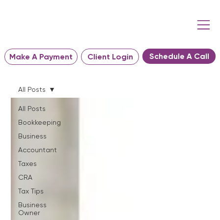
Schedule A Call
Make A Payment
Client Login
All Posts
All Posts
Bookkeeping
Business
Accountant
Taxes
CRA
Tax Tips
Business
Owner