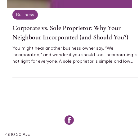
Business
Corporate vs. Sole Proprietor: Why Your
Neighbour Incorporated (and Should You?)
You might hear another business owner say, “We
incorporated,” and wonder if you should too. Incorporating is
not right for everyone. A sole proprietor is simple and low
cost, while a corporation has more rules but more planning
options. The best choice depends on how much money you
make, your goals, and what your business needs right now.