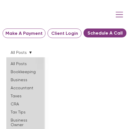
Schedule A Call
Make A Payment
Client Login
All Posts
All Posts
Bookkeeping
Business
Accountant
Taxes
CRA
Tax Tips
Business
Owner