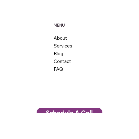
Business Hours: By Appointment
MENU
About
Services
Blog
Contact
FAQ
Schedule A Call