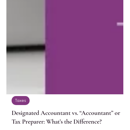
Taxes
Designated Accountant vs. “Accountant” or