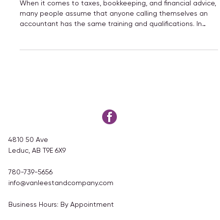
Tax Preparer: What’s the Difference?
When it comes to taxes, bookkeeping, and financial advice,
many people assume that anyone calling themselves an
accountant has the same training and qualifications. In
reality, that’s not always the case.
4810 50 Ave
Leduc, AB T9E 6X9
780-739-5656
info@vanleestandcompany.com