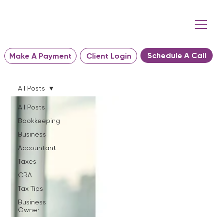
Schedule A Call
Make A Payment
Client Login
All Posts
All Posts
Bookkeeping
Business
Accountant
Taxes
CRA
Tax Tips
Business
Owner