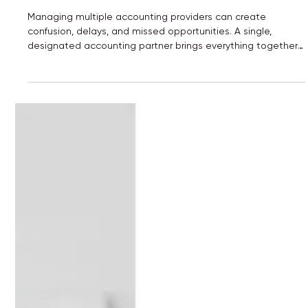
Elevates Your Business
Managing multiple accounting providers can create
confusion, delays, and missed opportunities. A single,
designated accounting partner brings everything together
—bookkeeping, payroll, tax planning, and advisory—into one
clear, consistent system. The result? Better communication,
accurate financials, stronger compliance, and a trusted
partner who understands your business and supports your
long-term growth.