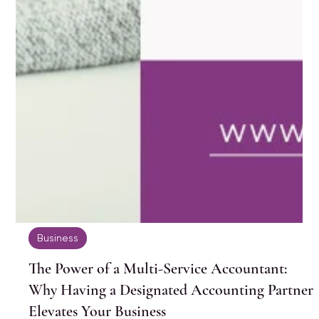
Business
The Power of a Multi-Service Accountant:
Why Having a Designated Accounting Partner