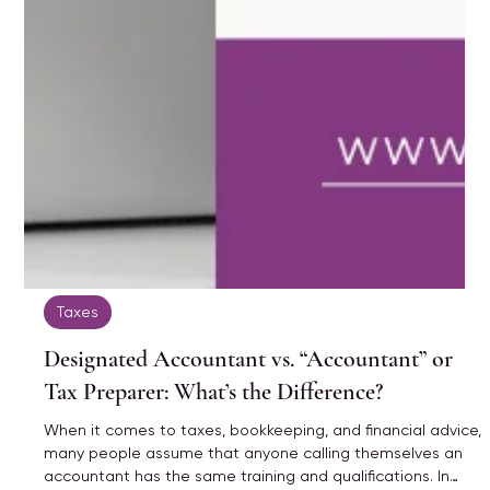
Taxes
Designated Accountant vs. “Accountant” or
Tax Preparer: What’s the Difference?